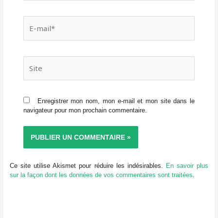
E-
mail*
Site
Enregistrer mon nom, mon e-mail et mon site dans le
navigateur pour mon prochain commentaire.
Ce site utilise Akismet pour réduire les indésirables.
En savoir plus
sur la façon dont les données de vos commentaires sont traitées
.