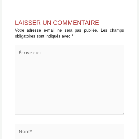
LAISSER UN COMMENTAIRE
Votre adresse e-mail ne sera pas publiée.
Les champs
obligatoires sont indiqués avec
*
Écrivez
ici…
Nom*