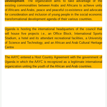
Development
. The organization aims to take advantage of the
existing commonalities between Arabs and Africans to achieve unity
of Africans and Arabs, peace and peaceful co-existence and advocate
for consideration and inclusion of young people in the social economic
transformational development agenda of their various countries.
Uganda is hosting the international headquarters of the council that
will house five projects i.e., an Office Block, International Sports
Stadium, a hotel and its attendant recreational facilities, a University
of Science and Technology, and an African and Arab Cultural Heritage
Centre
The AAYC entered a Host Country Agreement with the government of
Uganda in which the AAYC is recognized as a legitimate international
organization uniting the youth of the African and Arab countries.