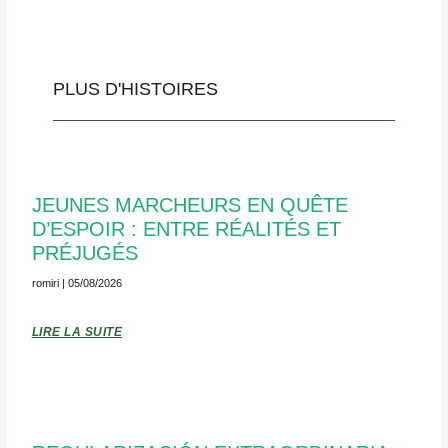
PLUS D'HISTOIRES
JEUNES MARCHEURS EN QUÊTE
D’ESPOIR : ENTRE RÉALITÉS ET
PRÉJUGÉS
romiri
05/08/2026
LIRE LA SUITE