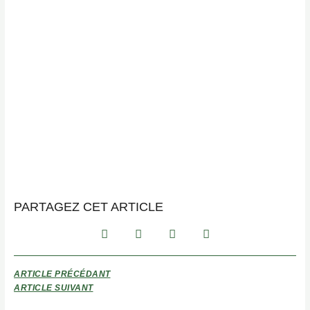
PARTAGEZ CET ARTICLE
ARTICLE PRÉCÉDANT
ARTICLE SUIVANT