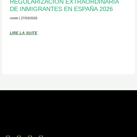
REGULARIZACIÓN EXTRAORDINARIA
DE INMIGRANTES EN ESPAÑA 2026
romiri
27/03/2026
LIRE LA SUITE
Facebook-
Twitter
Youtube
Instagram