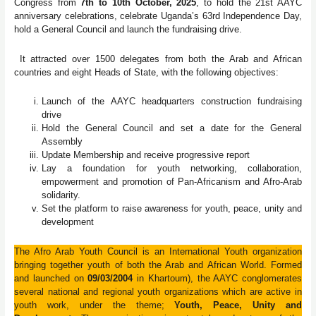
Congress from
7th to 10th October, 2025
, to hold the 21st AAYC
anniversary celebrations, celebrate Uganda’s 63rd Independence Day,
hold a General Council and launch the fundraising drive.
It attracted over 1500 delegates from both the Arab and African
countries and eight Heads of State, with the following objectives:
Launch of the AAYC headquarters construction fundraising
drive
Hold the General Council and set a date for the General
Assembly
Update Membership and receive progressive report
Lay a foundation for youth networking, collaboration,
empowerment and promotion of Pan-Africanism and Afro-Arab
solidarity.
Set the platform to raise awareness for youth, peace, unity and
development
The Afro Arab Youth Council is an International Youth organization
bringing together youth of both the Arab and African World. Formed
and launched on
09/03/2004
in Khartoum), the AAYC conglomerates
several national and regional youth organizations which are active in
youth work, under the theme;
Youth, Peace, Unity and