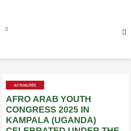
Aller
au
contenu
QUI S
NO
AL
ACTUALITÉS
AFRO ARAB YOUTH
CONGRESS 2025 IN
KAMPALA (UGANDA)
CELEBRATED UNDER THE