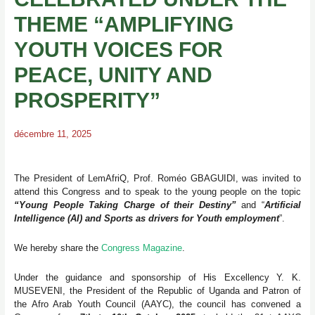
THEME “AMPLIFYING
YOUTH VOICES FOR
PEACE, UNITY AND
PROSPERITY”
décembre 11, 2025
The President of LemAfriQ, Prof. Roméo GBAGUIDI, was invited to
attend this Congress and to speak to the young people on the topic
“Young People Taking Charge of their Destiny”
and “
Artificial
Intelligence (AI) and Sports as drivers for Youth employment
”.
We hereby share the
Congress Magazine
.
Under the guidance and sponsorship of His Excellency Y. K.
MUSEVENI, the President of the Republic of Uganda and Patron of
the Afro Arab Youth Council (AAYC), the council has convened a